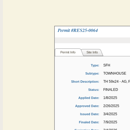
Permit #
RES25-0064
Permit Info
Site Info
SFH
Type:
TOWNHOUSE
Subtype:
TH 59x24 - AG, 
Short Description:
FINALED
Status:
1/8/2025
Applied Date:
2/26/2025
Approved Date:
3/4/2025
Issued Date:
7/9/2025
Finaled Date: