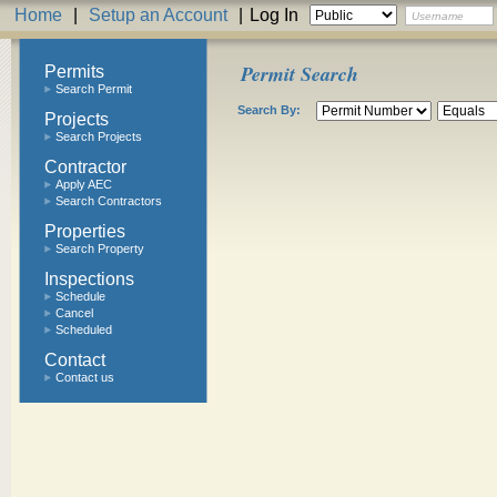
Home
|
Setup an Account
|
Log In
Permit Search
Permits
Search Permit
Search By:
Projects
Search Projects
Contractor
Apply AEC
Search Contractors
Properties
Search Property
Inspections
Schedule
Cancel
Scheduled
Contact
Contact us