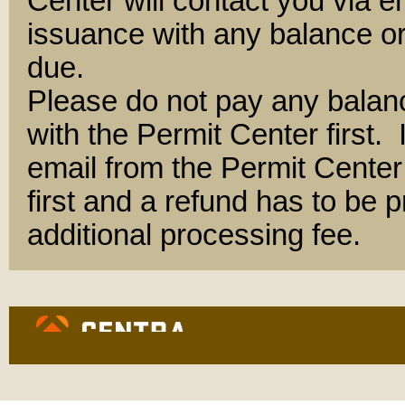
Center will contact you via e
issuance with any balance or
due.
Please do not pay any balan
with the Permit Center first.
email from the Permit Center 
first and a refund has to be
additional processing fee.