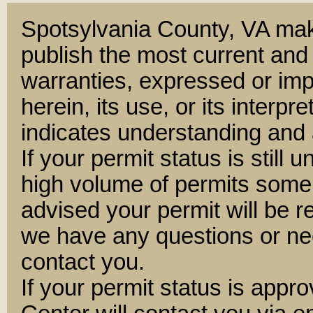
Spotsylvania County, VA mak
publish the most current and
warranties, expressed or impl
herein, its use, or its interpre
indicates understanding and 
If your permit status is still 
high volume of permits some
advised your permit will be 
we have any questions or nee
contact you.
If your permit status is appr