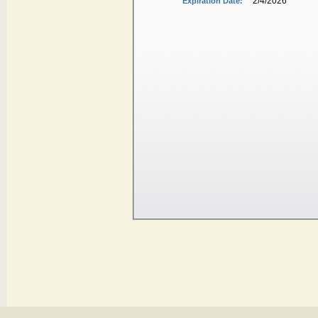
2/4/2026
Expiration Date: