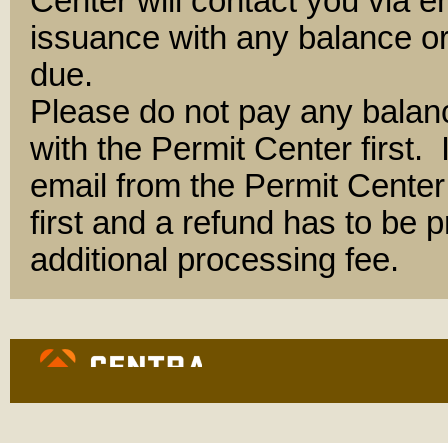
Center will contact you via e
issuance with any balance or
due.
Please do not pay any balan
with the Permit Center first.
email from the Permit Center 
first and a refund has to be
additional processing fee.