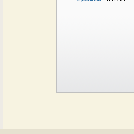
11/18/2025
Expiration Date: