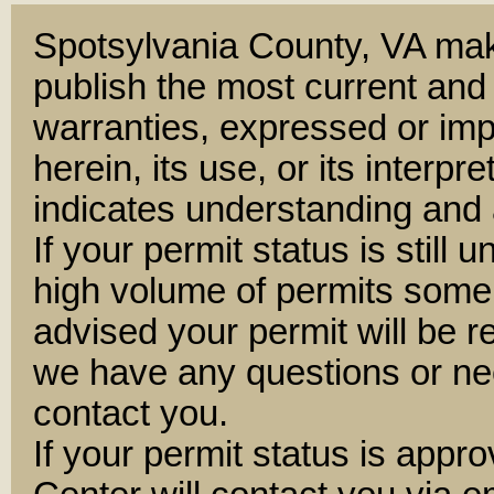
Spotsylvania County, VA mak
publish the most current and
warranties, expressed or impl
herein, its use, or its interpre
indicates understanding and 
If your permit status is still 
high volume of permits some
advised your permit will be 
we have any questions or nee
contact you.
If your permit status is appr