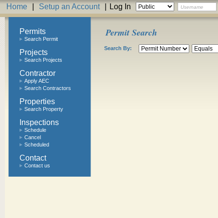
Home
|
Setup an Account
|
Log In
Permit Search
Permits
Search Permit
Search By:
Projects
Search Projects
Contractor
Apply AEC
Search Contractors
Properties
Search Property
Inspections
Schedule
Cancel
Scheduled
Contact
Contact us