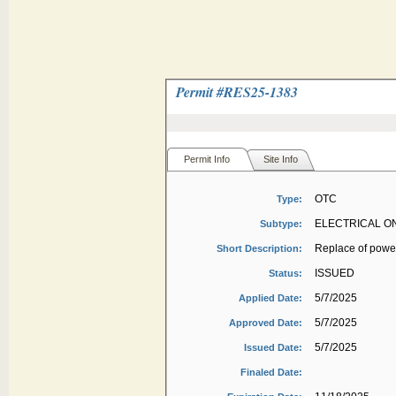
Permit #
RES25-1383
Permit Info
Site Info
OTC
Type:
ELECTRICAL O
Subtype:
Replace of powe
Short Description:
ISSUED
Status:
5/7/2025
Applied Date:
5/7/2025
Approved Date:
5/7/2025
Issued Date:
Finaled Date: