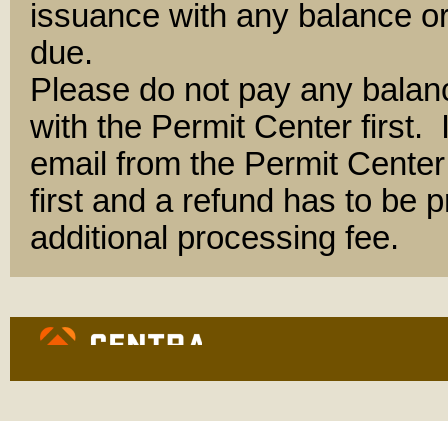
issuance with any balance or
due.
Please do not pay any balan
with the Permit Center first.
email from the Permit Center 
first and a refund has to be
additional processing fee.