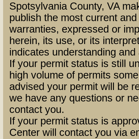
Spotsylvania County, VA mak
publish the most current and
warranties, expressed or impl
herein, its use, or its interpre
indicates understanding and 
If your permit status is still 
high volume of permits some
advised your permit will be 
we have any questions or nee
contact you.
If your permit status is appr
Center will contact you via e