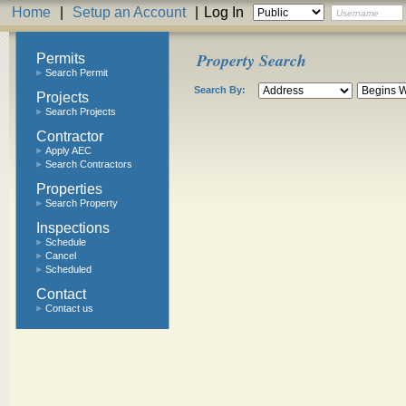
Home
|
Setup an Account
|
Log In
Property Search
Permits
Search Permit
Search By:
Projects
Search Projects
Contractor
Apply AEC
Search Contractors
Properties
Search Property
Inspections
Schedule
Cancel
Scheduled
Contact
Contact us