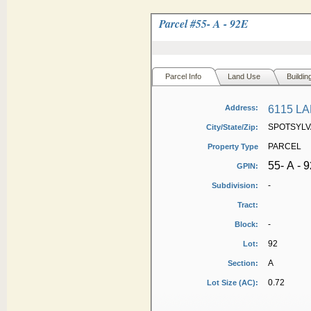
Parcel #
55- A - 92E
Parcel Info
Land Use
Buildin
Address:
6115 L
SPOTSYLVA
City/State/Zip:
PARCEL
Property Type
55- A - 
GPIN:
-
Subdivision:
Tract:
-
Block:
92
Lot:
A
Section:
0.72
Lot Size (AC):