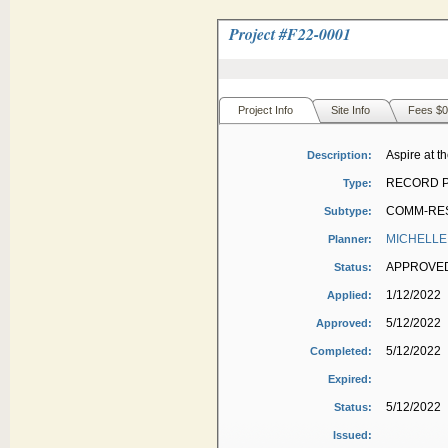
Project #
F22-0001
Project Info
Site Info
Fees $0
Aspire at th
Description:
RECORD P
Type:
COMM-RES
Subtype:
MICHELLE
Planner:
APPROVE
Status:
1/12/2022
Applied:
5/12/2022
Approved:
5/12/2022
Completed:
Expired:
5/12/2022
Status:
Issued: