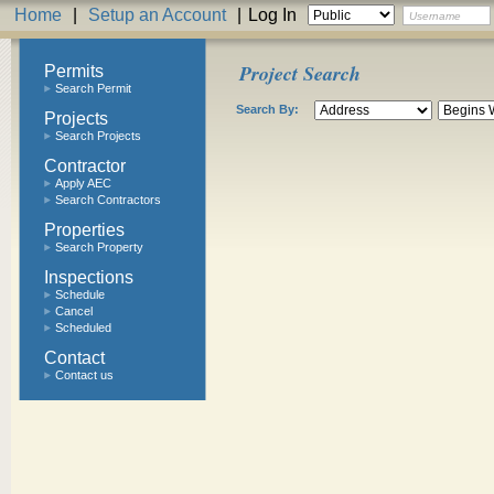
Home
|
Setup an Account
|
Log In
Project Search
Permits
Search Permit
Search By:
Projects
Search Projects
Contractor
Apply AEC
Search Contractors
Properties
Search Property
Inspections
Schedule
Cancel
Scheduled
Contact
Contact us