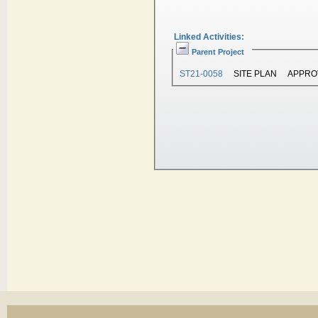
Linked Activities:
Parent Project
ST21-0058
SITE PLAN
APPRO