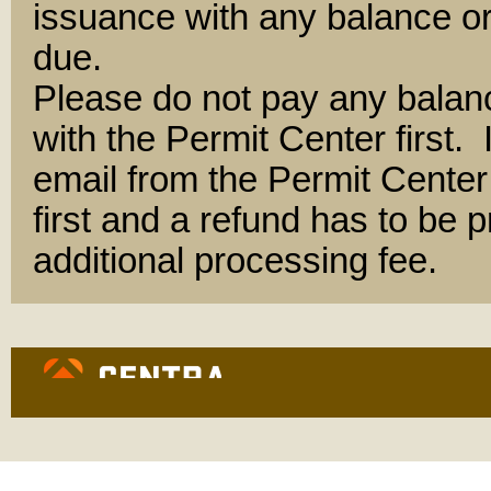
issuance with any balance or
due.
Please do not pay any balan
with the Permit Center first.
email from the Permit Center 
first and a refund has to be
additional processing fee.