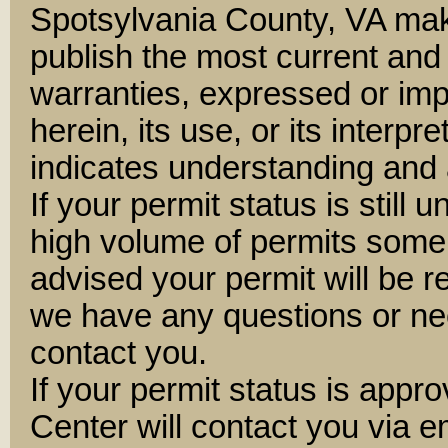
Spotsylvania County, VA mak
publish the most current and
warranties, expressed or impl
herein, its use, or its interpre
indicates understanding and 
If your permit status is still 
high volume of permits some
advised your permit will be 
we have any questions or nee
contact you.
If your permit status is appr
Center will contact you via e